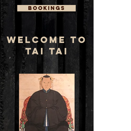
BOOKINGS
WELCOME TO
TAI TAI