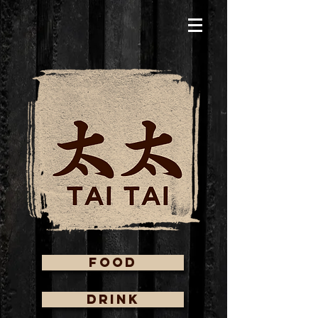
FOOD
DRINK