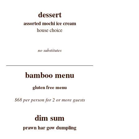
dessert
assorted mochi ice cream
house choice
no substitutes
bamboo menu
gluten free menu
$68 per person for 2 or more guests
dim sum
prawn har gow dumpling