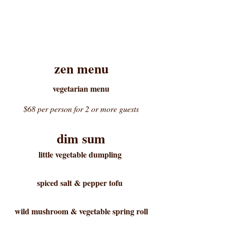
zen menu
vegetarian menu
$68 per person for 2 or more guests
dim sum
little vegetable dumpling
spiced salt & pepper tofu
wild mushroom & vegetable spring roll