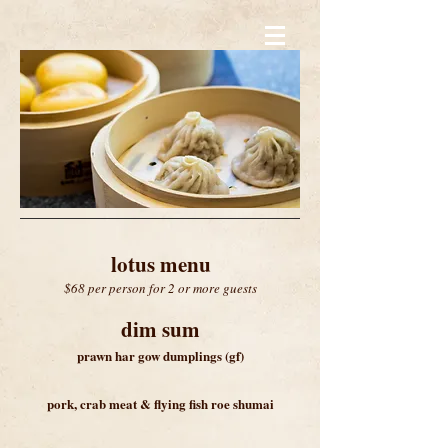
lotus menu
$68 per person for 2 or more guests
dim sum
prawn har gow dumplings (gf)
pork
, crab meat & flying fish roe shuma
i