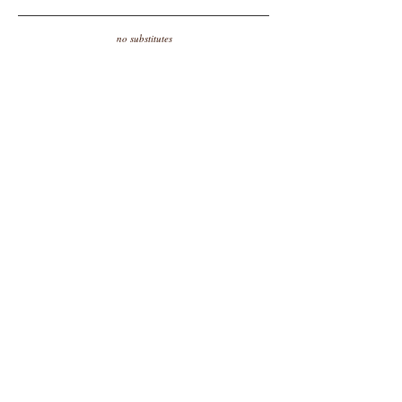
no substitutes