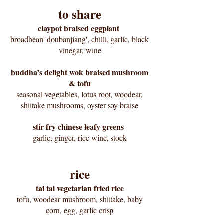
to share
claypot braised eggplant
broadbean 'doubanjiang', chilli, garlic, black
vinegar, wine
buddha’s delight wok braised mushroom
& tofu
seasonal vegetables, lotus root, woodear,
shiitake mushrooms, oyster soy braise
stir fry chinese leafy greens
garlic, ginger, rice wine, stock
rice
tai tai vegetarian fried rice
tofu, woodear mushroom, shiitake, baby
corn, egg, garlic crisp