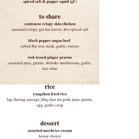
spiced salt & pepper squid (gf )
to share
cantonese crispy skin chicken
seasoned crispy gai lan leaves, five spiced salt
black pepper angus beef
cubed flat iron steak, garlic, onions
wok tossed ginger prawns
seasonal peas, greens, shiitake mushrooms, garlic,
rice wine
rice
yangzhou fried rice
lap cheong sausage, bbq char siu pork, peas, prawn,
egg, garlic crisp
dessert
assorted mochi ice cream
house choice