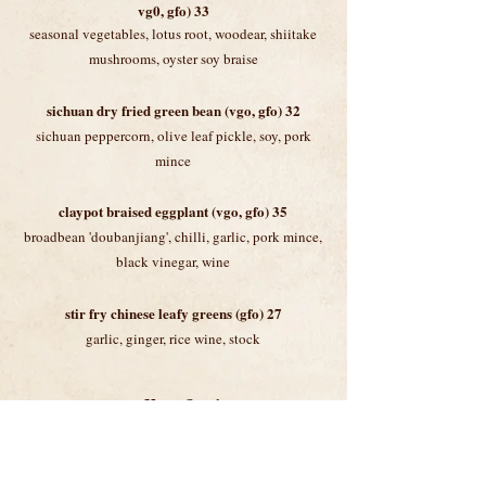
vg0, gfo) 33
seasonal vegetables, lotus root, woodear, shiitake
mushrooms, oyster soy braise
sichuan dry fried green bean (vgo, gfo) 32
sichuan peppercorn, olive leaf pickle, soy, pork
mince
claypot braised eggplant (vgo, gfo) 35
broadbean 'doubanjiang', chilli, garlic, pork mince,
black vinegar, wine
stir fry chinese leafy greens (gfo) 27
garlic, ginger
, rice wine, stock
noodles & rice
charred 'hor fun’ rice noodles 35
with choice of beef or chicken