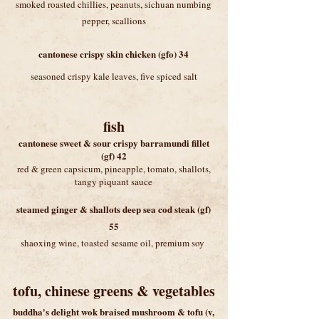
smoked roasted chillies, peanuts, sichuan numbing
pepper, scallions
cantonese crispy skin chicken (gfo) 34
seasoned crispy kale leaves, five spiced salt
fish
cantonese sweet & sour crispy barramundi fillet
(gf) 42
red & green capsicum, pineapple, tomato, shallots,
tangy piquant sauce
steamed ginger & shallots deep sea cod steak (gf)
55
shaoxing wine, toasted sesame oil, premium soy
tofu, chinese greens & vegetables
buddha's delight
wok braised mushroom & tofu (v,