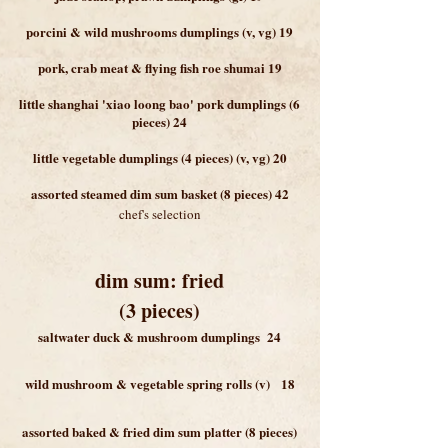
porcini & wild mushrooms dumplings (v, vg) 19
pork, crab meat & flying fish roe shumai 19
little shanghai 'xiao loong bao' pork dumplings (6
pieces) 24
little vegetable dumplings (4 pieces) (v, vg) 20
assorted steamed dim sum basket (8 pieces) 42
chef's selection
dim sum: fried
(3 piece
s)
saltwater duck & mushroom dumplings 24
wild mushroom & vegetable spring rolls (v) 18
assorted baked & fried dim sum platter (8 pieces)