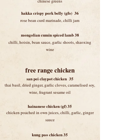
chinese greens
hakka crispy pork belly (gfo) 36
rose bean curd marinade, chilli jam
mongolian cumin spiced lamb 38
chilli, hoisin, bean sauce, garlic shoots, shaoxing
wine
free range chicken
​san pei claypot chicken 35
thai basil
, dried ginger, garlic cloves, caramelised soy,
wine, fragrant sesame oil
hainanese chicken (gf) 35
chicken poached in own juices, chilli, garlic, ginger
sauce
kung pao chicken 35