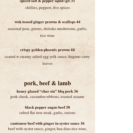
spiced salt & pepper squid (gf) 31
chillies, peppers, five spices
wok tossed ginger prawns & scallops 44
seasonal peas, greens, shiitake mushrooms, garlic,
rice wine
crispy golden phoenix prawns 44
coated w creamy salted egg yolk sauce, fragrant curry
leaves
pork, beef & lamb
honey glazed “char siu” bbq pork 36
pork cheek, cucumber ribbons, toasted sesame
black pepper angus beef 38
cubed flat iron steak, garlic, onions
cantonese beef with ginger in oyster sauce 36
beef with oyster sauce, ginger, hua diao rice wine,