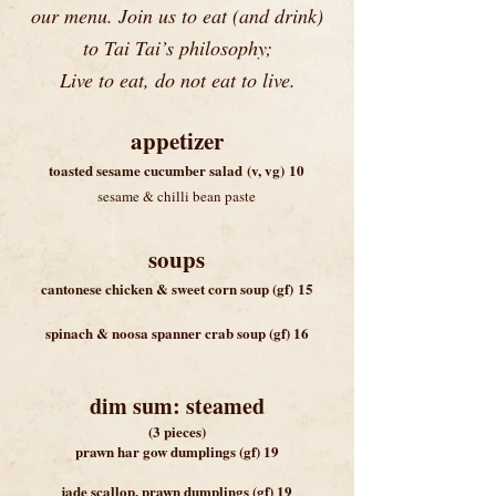
our menu. Join us to eat (and drink)
to Tai Tai’s philosophy;
Live to eat, do not eat to live.
appetizer
toasted sesame cucumber salad
(v, vg)
10
sesame & chilli bean paste
soup
s
cantonese chicken & sweet corn soup
(gf)
15
spinach & noosa sp
anner crab soup (gf) 16
dim sum: steamed
(3 pieces)
prawn har gow dumplings (gf) 19
jade scallop, prawn dumplings (gf) 19