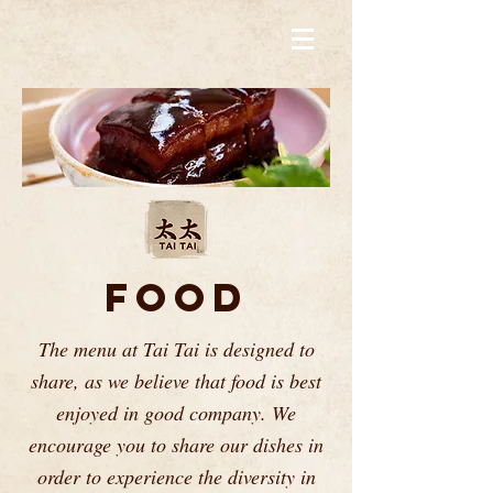
FOOD
The menu at Tai Tai is designed to
share, as we believe that food is best
enjoyed in good company. We
encourage you to share our dishes in
order to experience the diversity in