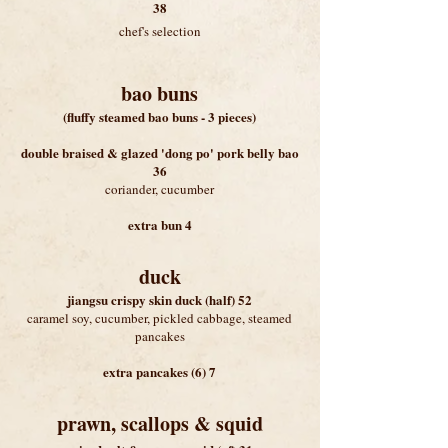
38
chef's selection
bao buns
(fluffy steamed bao buns - 3 pieces)
double braised & glazed 'dong po' pork belly bao
36
coriander, cucumber
extra bun 4
duck
jiangsu crispy skin duck (half) 52
caramel soy, cucumber, pickled cabbage, steamed
pancakes
extra pancakes (6) 7
prawn, scallops & squid